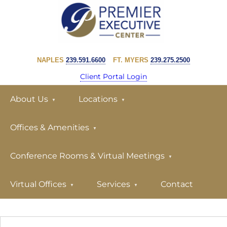
Skip
Skip
to
to
primary
main
PREMIER
navigation
content
EXECUTIVE
NAPLES
239.591.6600
FT. MYERS
239.275.2500
CENTER
Client Portal Login
About Us
Locations
Offices & Amenities
Conference Rooms & Virtual Meetings
Virtual Offices
Services
Contact