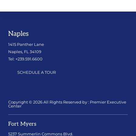
Naples
1415 Panther Lane
Naples, FL 34109
Tel: +239.591.6600
SCHEDULE A TOUR
Copyright © 2026 All Rights Reserved by : Premier Executive
Center
Fort Myers
5237 Summerlin Commons Blvd.