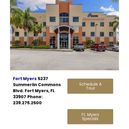
Fort Myers
5237
Schedule A
Summerlin Commons
Tour
Blvd.
Fort Myers, FL
33907
Phone:
239.275.2500
Ft. Myers
Specials