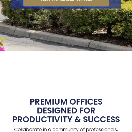
PREMIUM OFFICES
DESIGNED FOR
PRODUCTIVITY & SUCCESS
Collaborate in a community of professionals,