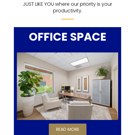
JUST LIKE YOU where our priority is your
productivity.
OFFICE SPACE
READ MORE