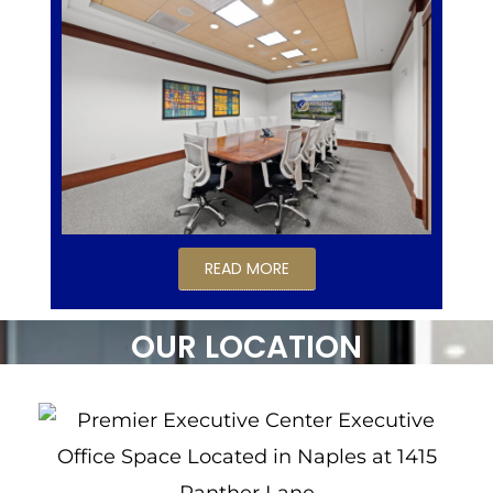
READ MORE
OUR LOCATION