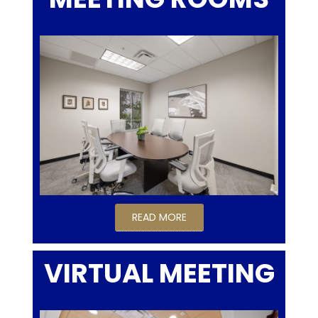
READ MORE
VIRTUAL MEETING