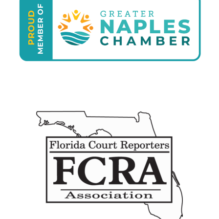
who I 
neede
d to 
see