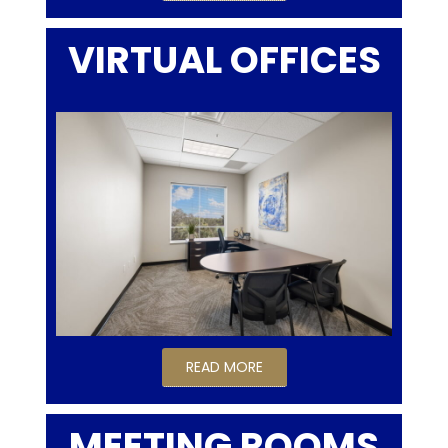
VIRTUAL OFFICES
READ MORE
MEETING ROOMS