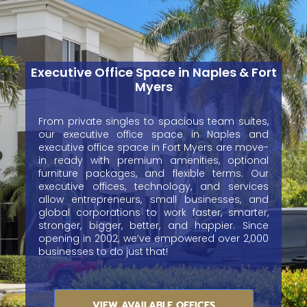
Executive Office Space in Naples & Fort
Myers
From private singles to spacious team suites,
our executive office space in Naples and
executive office space in Fort Myers are move-
in ready with premium amenities, optional
furniture packages, and flexible terms. Our
executive offices, technology, and services
allow entrepreneurs, small businesses, and
global corporations to work faster, smarter,
stronger, bigger, better, and happier. Since
opening in 2002, we’ve empowered over 2,000
businesses to do just that!
VIEW AVAILABLE OFFICES