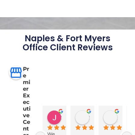
Naples & Fort Myers
Office Client Reviews
Pr
e
mi
er
Ex
ec
uti
ve
Jeff Robinson
Alina Gonzalez-Dockery
Keith Fray
1 year ago
2 years ago
2 years a
Ce
nt
We 