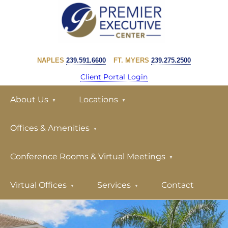
Skip
Skip
to
to
primary
main
PREMIER
navigation
content
EXECUTIVE
NAPLES
239.591.6600
FT. MYERS
239.275.2500
CENTER
Client Portal Login
About Us
Locations
Offices & Amenities
Conference Rooms & Virtual Meetings
Virtual Offices
Services
Contact