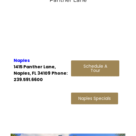
Naples
Schedule A
1415 Panther Lane,
Tour
Naples, FL 34109
Phone:
239.591.6600
Naples Specials