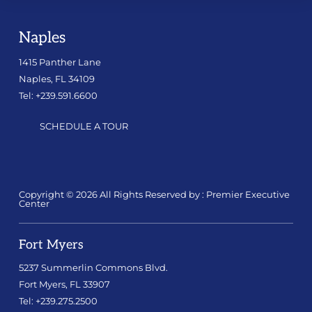
Naples
1415 Panther Lane
Naples, FL 34109
Tel: +239.591.6600
SCHEDULE A TOUR
Copyright © 2026 All Rights Reserved by : Premier Executive
Center
Fort Myers
5237 Summerlin Commons Blvd.
Fort Myers, FL 33907
Tel: +239.275.2500