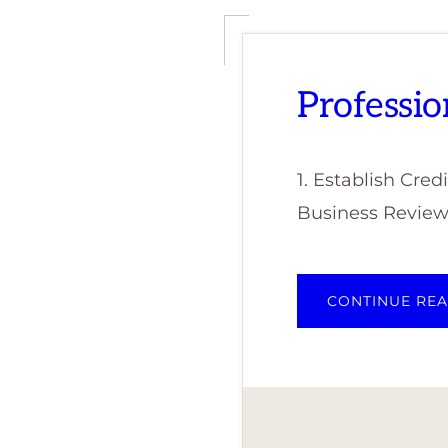
Professio
1. Establish Cre
Business Review,
CONTINUE RE