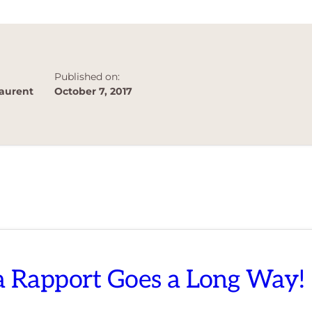
BUSINESS
OWNERS
Published on:
aurent
October 7, 2017
 a Rapport Goes a Long Way!