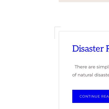
Disaster
There are simple
of natural disaste
CONTINUE RE