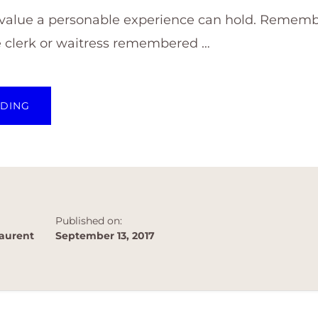
 value a personable experience can hold. Remembe
e clerk or waitress remembered …
ABOUT
ADING
BUILDING
A
RAPPORT
GOES
A
LONG
WAY!
Published on:
aurent
September 13, 2017