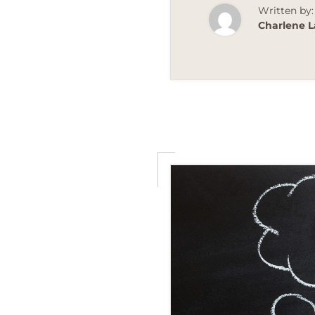
Written by:
Charlene L