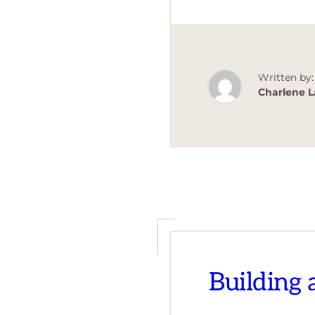
Written by:
Charlene L
Building