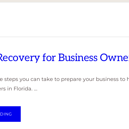
 Recovery for Business Owne
 steps you can take to prepare your business to h
rs in Florida. …
ABOUT
ADING
DISASTER
RECOVERY
FOR