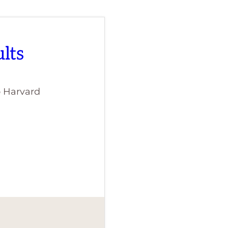
lts
o Harvard