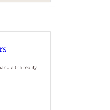
rs
andle the reality