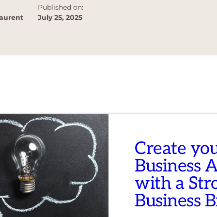
Published on:
aurent
July 25, 2025
Create yo
Business 
with a Str
Business 