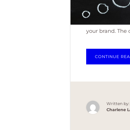
your brand. The
CONTINUE RE
Written by:
Charlene L