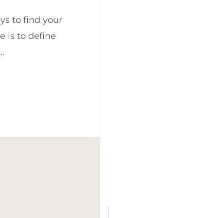
ys to find your
 is to define
…