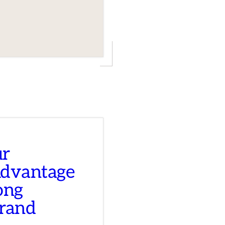
ur
Advantage
ong
Brand