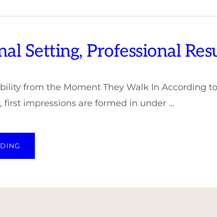
nal Setting, Professional Resu
dibility from the Moment They Walk In According t
 first impressions are formed in under …
ABOUT
ADING
PROFESSIONAL
SETTING,
PROFESSIONAL
RESULTS