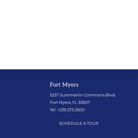
Fort Myers
5237 Summerlin Commons Blvd.
Fort Myers, FL 33907
Tel: +239.275.2500
SCHEDULE A TOUR