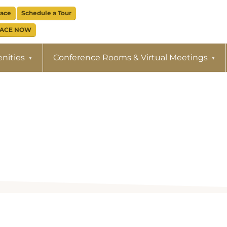
pace
Schedule a Tour
PACE NOW
nities
Conference Rooms & Virtual Meetings