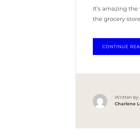
It’s amazing the
the grocery stor
CONTINUE RE
Written by:
Charlene L