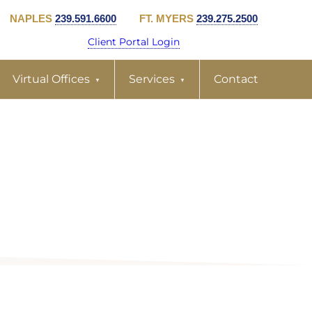
NAPLES
239.591.6600
FT. MYERS
239.275.2500
Client Portal Login
Virtual Offices
Services
Contact