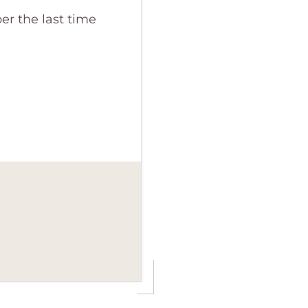
r the last time