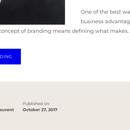
One of the best wa
business advantage
 concept of branding means defining what makes 
ABOUT
ADING
CREATE
YOUR
BUSINESS
ADVANTAGE
WITH
A
STRONG
BUSINESS
BRAND
Published on:
aurent
October 27, 2017