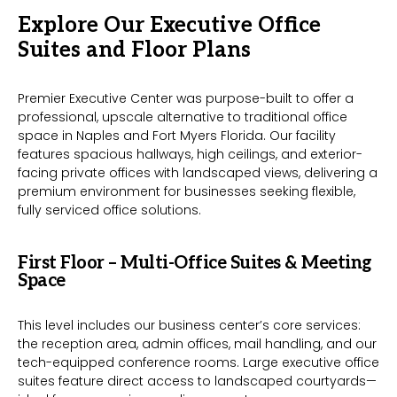
Explore Our Executive Office
Suites and Floor Plans
Premier Executive Center was purpose-built to offer a
professional, upscale alternative to traditional office
space in Naples and Fort Myers Florida. Our facility
features spacious hallways, high ceilings, and exterior-
facing private offices with landscaped views, delivering a
premium environment for businesses seeking flexible,
fully serviced office solutions.
First Floor – Multi-Office Suites & Meeting
Space
This level includes our business center’s core services:
the reception area, admin offices, mail handling, and our
tech-equipped conference rooms. Large executive office
suites feature direct access to landscaped courtyards—