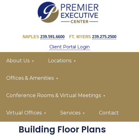
Skip
Skip
to
to
primary
main
PREMIER
navigation
content
EXECUTIVE
NAPLES
239.591.6600
FT. MYERS
239.275.2500
CENTER
Client Portal Login
About Us
Locations
Offices & Amenities
Conference Rooms & Virtual Meetings
Virtual Offices
Services
Contact
Building Floor Plans