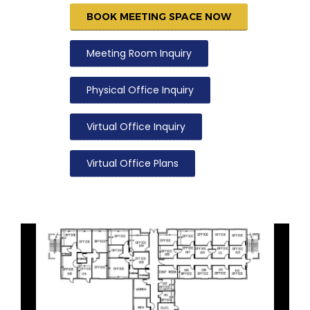
BOOK MEETING SPACE NOW
Meeting Room Inquiry
Physical Office Inquiry
Virtual Office Inquiry
Virtual Office Plans