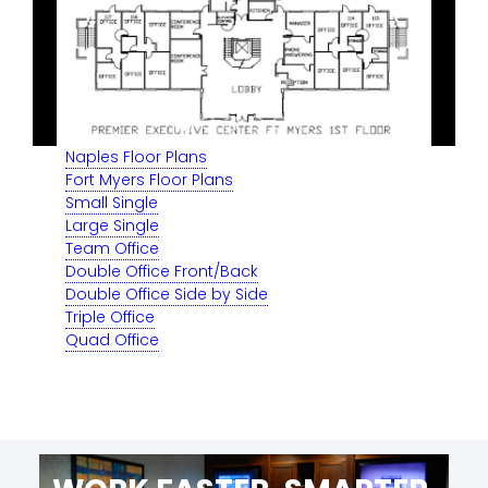
Naples Floor Plans
Fort Myers Floor Plans
Small Single
Large Single
Team Office
Double Office Front/Back
Double Office Side by Side
Triple Office
Quad Office