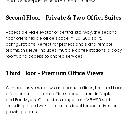
ideal for companies needing room to grow.
Second Floor – Private & Two-Office Suites
Accessible via elevator or central stairway, the second
floor offers flexible office space in 120–200 sq. ft.
configurations. Perfect for professionals and remote
teams, this level includes multiple coffee stations, a copy
room, and access to shared services.
Third Floor – Premium Office Views
With expansive windows and corner offices, the third floor
offers our most scenic office space for rent in Naples
and Fort Myers. Office sizes range from 135–315 sq. ft.,
including three two-office suites ideal for executives or
growing teams.