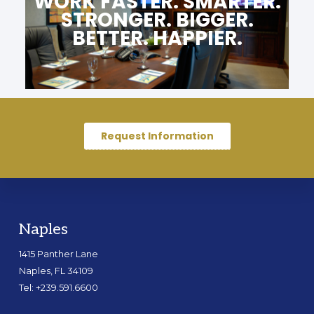
WORK FASTER. SMARTER.
STRONGER. BIGGER.
BETTER. HAPPIER.
Request Information
Naples
1415 Panther Lane
Naples, FL 34109
Tel: +239.591.6600