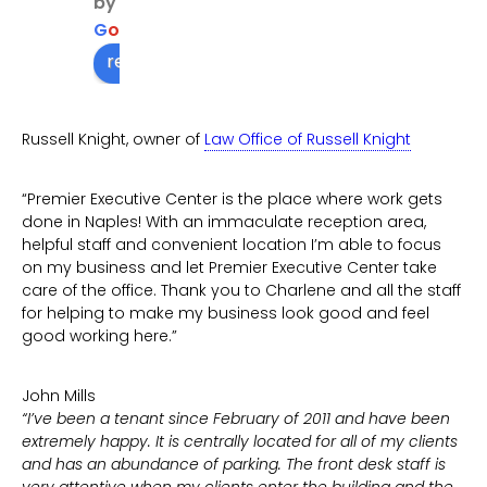
by
getti
G
o
o
g
l
e
ng 
review us on
me in 
cont
act 
Russell Knight, owner of
Law Office of Russell Knight
with 
who I 
“Premier Executive Center is the place where work gets
need
done in Naples! With an immaculate reception area,
ed to 
helpful staff and convenient location I’m able to focus
see
on my business and let Premier Executive Center take
care of the office. Thank you to Charlene and all the staff
for helping to make my business look good and feel
good working here.”
John Mills
“I’ve been a tenant since February of 2011 and have been
extremely happy. It is centrally located for all of my clients
and has an abundance of parking. The front desk staff is