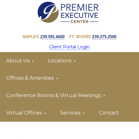
Skip
Skip
to
to
primary
main
PREMIER
navigation
content
EXECUTIVE
NAPLES
239.591.6600
FT. MYERS
239.275.2500
CENTER
Client Portal Login
About Us
Locations
Offices & Amenities
Conference Rooms & Virtual Meetings
Virtual Offices
Services
Contact