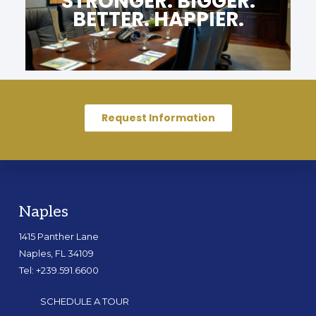
STRONGER. BIGGER.
BETTER. HAPPIER.
Request Information
Naples
1415 Panther Lane
Naples, FL 34109
Tel: +239.591.6600
SCHEDULE A TOUR