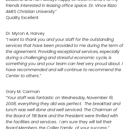
friends interested in leasing office space. Dr. Vince Rizzo
AMES Christian University”
Quality Excellent
Dr. Myron A. Harvey
“I want to thank you and your staff for the outstanding
services that have been provided to me during the term of
the agreement. Providing exceptional services, especially
during a challenging and stressful economic cycle, is
something you and your team can feel very proud about. I
have recommended and will continue to recommend the
Center to others.”
Gary M. Carman
“Your staff was fantastic on Wednesday, November 19,
2008; everything they did was perfect. The breakfast and
lunch was well done and well serviced. The Chairman of
the Board of TIB Bank and the President were thrilled with
the facilities and services. I am sure they will tell their
Board Members, the Collier Family of your success.”