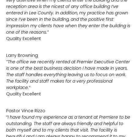
very attentive when my clients enter the building and the
reception area is the nicest of any office building I’ve
entered in Lee County. In addition, my practice has grown
since I’ve been in the building, and the positive first
impression my clients have when they enter the building is
one of the reasons.”
Quality Excellent
Larry Browning
“The office we recently rented at Premier Executive Center
is one of the best business decision I have made in years.
The staff handles everything leaving us to focus on work.
The facility and staff makes for a very professional
workplace.”
Quality Excellent
Pastor Vince Rizzo
“I have found my experience as a tenant at Premiere to be
outstanding. The staff are always friendly and helpful to
both myself and to my clients that visit. The facility is
beautiful and I am always happy to recommend it to my