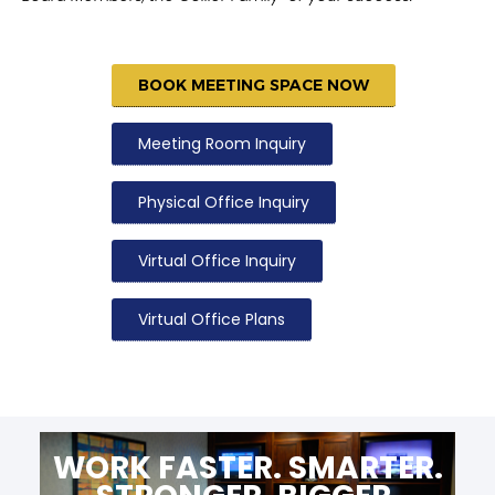
BOOK MEETING SPACE NOW
Meeting Room Inquiry
Physical Office Inquiry
Virtual Office Inquiry
Virtual Office Plans
WORK FASTER. SMARTER.