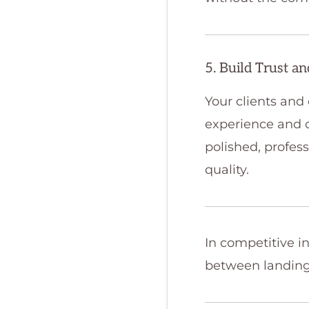
5. Build Trust a
Your clients and
experience and c
polished, profess
quality.
In competitive in
between landing 