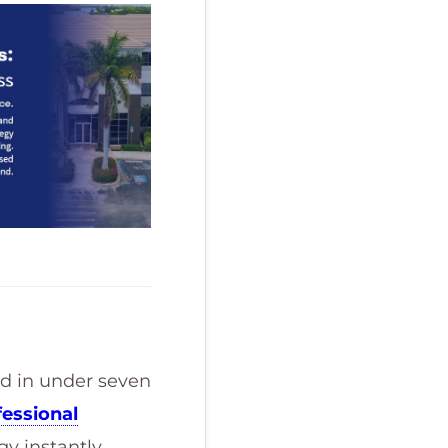
ed in under seven
fessional
y instantly