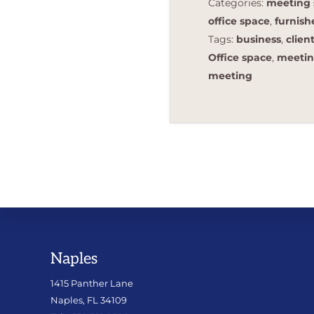
Categories:
meeting 
office space
,
furnis
Tags:
business
,
clien
Office space
,
meetin
meeting
Footer
Naples
1415 Panther Lane
Naples, FL 34109