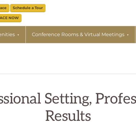
pace
Schedule a Tour
PACE NOW
nities
Conference Rooms & Virtual Meetings
sional Setting, Profe
Results