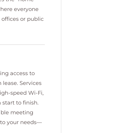
where everyone
offices or public
ning access to
 lease. Services
high-speed Wi-Fi,
tart to finish.
xible meeting
d to your needs—