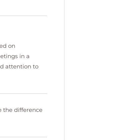
sed on
etings in a
nd attention to
e the difference