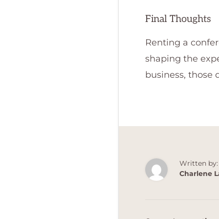
Final Thoughts
Renting a confere
shaping the expe
business, those d
Written by:
Charlene L