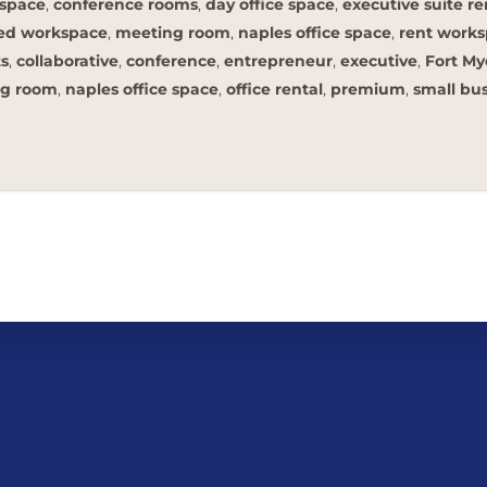
space
,
conference rooms
,
day office space
,
executive suite re
hed workspace
,
meeting room
,
naples office space
,
rent work
ts
,
collaborative
,
conference
,
entrepreneur
,
executive
,
Fort My
g room
,
naples office space
,
office rental
,
premium
,
small bu