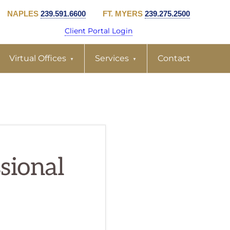
NAPLES
239.591.6600
FT. MYERS
239.275.2500
Client Portal Login
Virtual Offices
Services
Contact
ssional