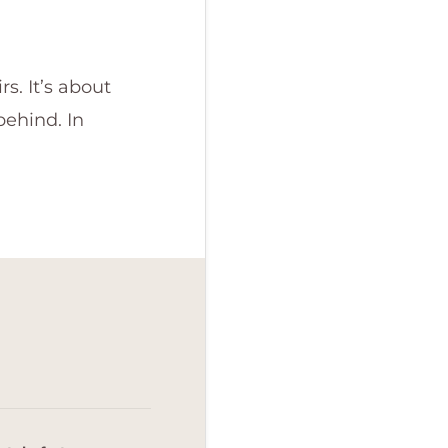
s. It’s about
behind. In