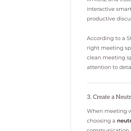
interactive smar
productive discu
According to a S
right meeting sp
clean meeting sp
attention to detai
3. Create a Neut
When meeting wit
choosing a
neut
communication.