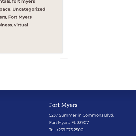
ntals
,
fort myers
space
,
Uncategorized
ers
,
Fort Myers
siness
,
virtual
Fort Myers
5237 Summerlin Commons Blvd.
Fort Myers, FL 33907
Tel: +239.275.2500