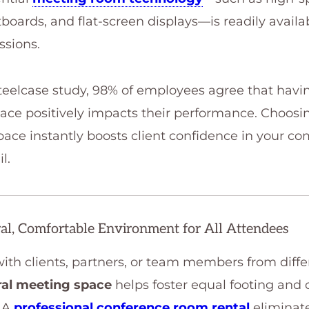
tboards, and flat-screen displays—is readily availa
ssions.
teelcase study, 98% of employees agree that havin
ace positively impacts their performance. Choosin
ace instantly boosts client confidence in your 
l.
ral, Comfortable Environment for All Attendees
h clients, partners, or team members from differ
ral meeting space
helps foster equal footing and
 A
professional conference room rental
eliminat