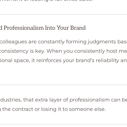
nd Professionalism Into Your Brand
 colleagues are constantly forming judgments ba
onsistency is key. When you consistently host me
ional space, it reinforces your brand’s reliability a
dustries, that extra layer of professionalism can b
the contract or losing it to someone else.