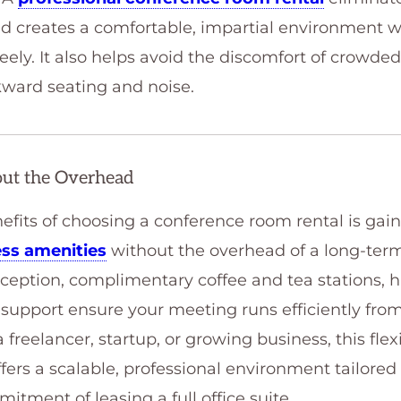
nd creates a comfortable, impartial environment 
eely. It also helps avoid the discomfort of crowded 
ward seating and noise.
out the Overhead
nefits of choosing a conference room rental is gai
ss amenities
without the overhead of a long-term
reception, complimentary coffee and tea stations, 
support ensure your meeting runs efficiently from s
 freelancer, startup, or growing business, this fle
ffers a scalable, professional environment tailore
tment of leasing a full office suite.