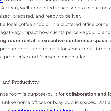
ty. A clean, well-appointed space sends a clear mes
ized, prepared, and ready to deliver.
 a local coffee shop or in a cluttered office corn
n negatively impact how clients perceive your bran
ing room rental
or
executive conference space
d
preparedness, and respect for your clients’ time a
r a productive and focused conversation.
 and Productivity
nce room is purpose-built for
collaboration and 
,
unlike home offices or busy public spaces. Distra
ential
meeting room technology
—such as high-s