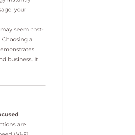
sage: your
er may seem cost-
d. Choosing a
emonstrates
nd business. It
focused
ctions are
peed Wi-Fi,