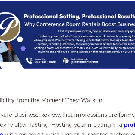
dibility from the Moment They Walk In
vard Business Review, first impressions are form
’re often lasting. Hosting your meeting in a
pro
om
with modern furnishings and updated technolog