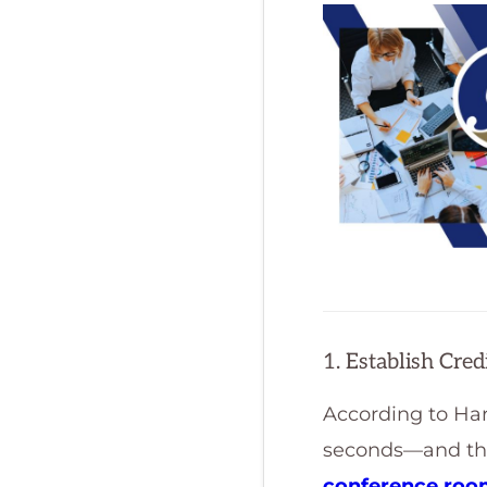
1. Establish Cre
According to Har
seconds—and they
conference ro