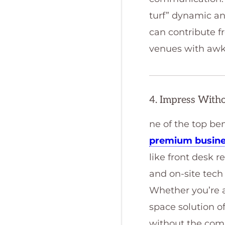
turf” dynamic a
can contribute fr
venues with awk
4. Impress With
ne of the top be
premium busine
like front desk 
and on-site tech 
Whether you’re a
space solution o
without the commi