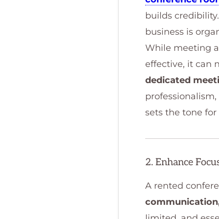
builds credibili
business is organ
While meeting at
effective, it ca
dedicated meet
professionalism, 
sets the tone fo
2. Enhance Focus
A rented confere
communication
limited, and ess