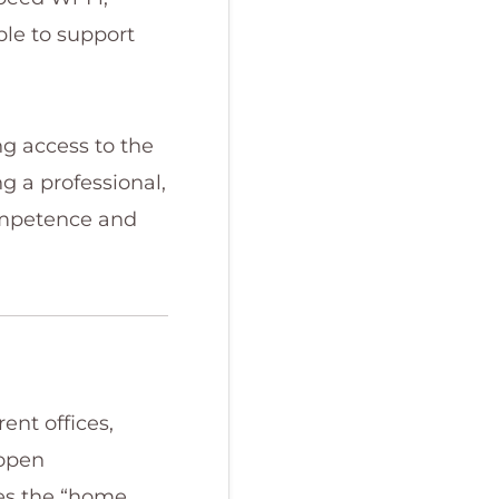
ble to support
g access to the
g a professional,
competence and
ent offices,
 open
es the “home