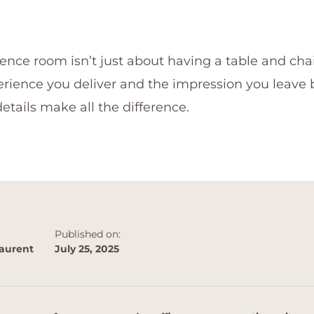
nce room isn’t just about having a table and chair
rience you deliver and the impression you leave 
etails make all the difference.
Published on:
aurent
July 25, 2025