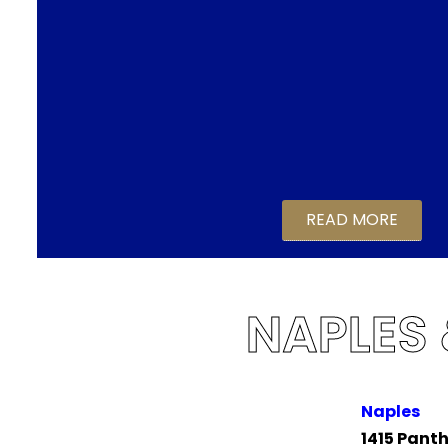
READ MORE
NAPLES
Naples
1415 Panth