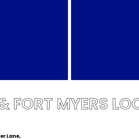
 & FORT MYERS LO
er Lane,