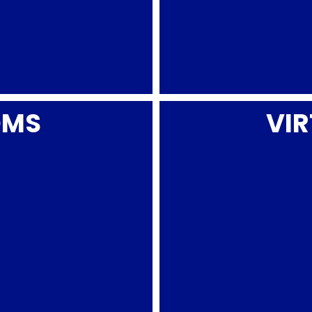
OMS
VIR