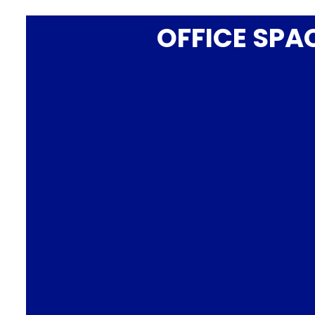
OFFICE SPA