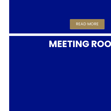
READ MORE
MEETING RO