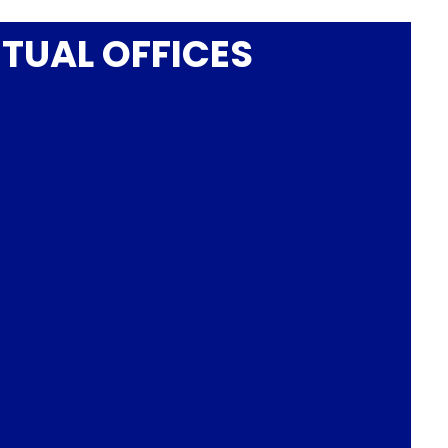
RTUAL OFFICES