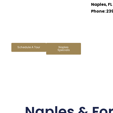
Naples, FL
Phone: 23
Schedule A Tour
Naples
Specials
Naples & For