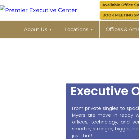
Skip
Skip
Available Office S
to
to
BOOK MEETING S
PREMIER
EXECUTIVE
primary
main
About Us
Locations
Offices & Ame
CENTER
navigation
content
Executive O
From private singles to spac
Myers are move-in ready wit
offices, technology, and se
smarter, stronger, bigger, 
just that!