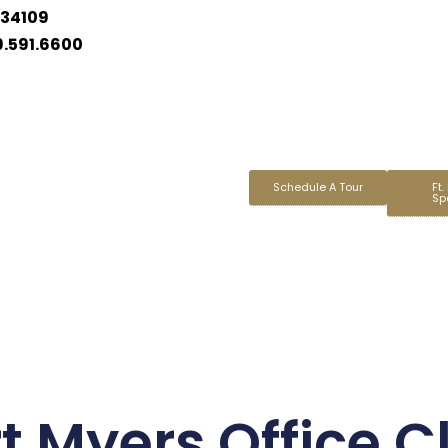
 34109
9.591.6600
Schedule A Tour
Ft.
Sp
t Myers Office C