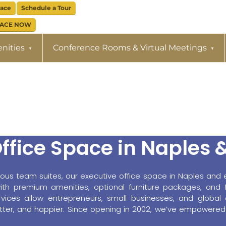
pace
Schedule a Tour
PACE NOW
nities
Conference Rooms & Virtual Meetings
ffice Space in Naples 
ious team suites, our executive office space in Naples and e
h premium amenities, optional furniture packages, and fl
rvices allow entrepreneurs, small businesses, and global 
better, and happier. Since opening in 2002, we’ve empowered