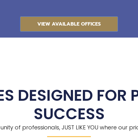
VIEW AVAILABLE OFFICES
ES DESIGNED FOR 
SUCCESS
ity of professionals, JUST LIKE YOU where our priori