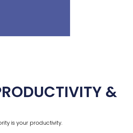
PRODUCTIVITY &
ty is your productivity.