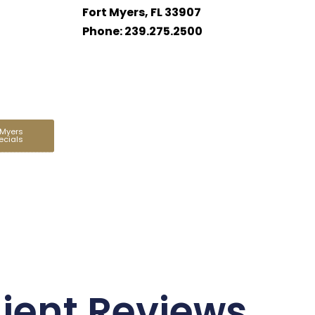
Fort Myers, FL 33907
Phone: 239.275.2500
 Myers
ecials
lient Reviews