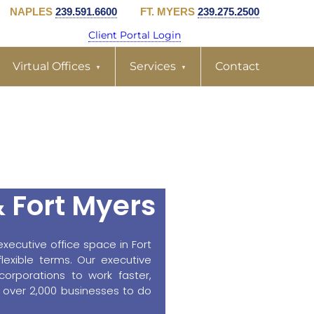
NAPLES
239.591.6600
FT. MYERS
239.275.2500
Client Portal Login
Virtual Offices
Services
Contact
& Fort Myers
xecutive office space in Fort
exible terms. Our executive
corporations to work faster,
 over 2,000 businesses to do