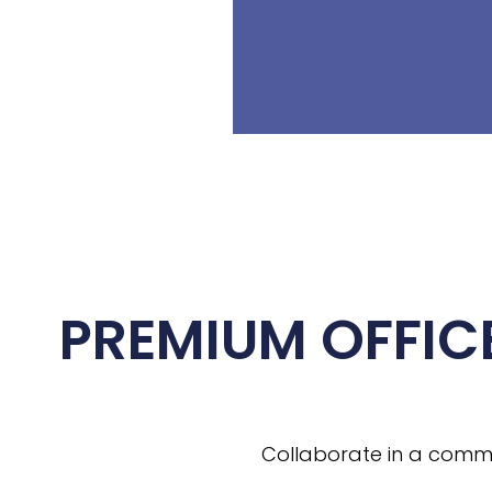
PREMIUM OFFIC
Collaborate in a commun