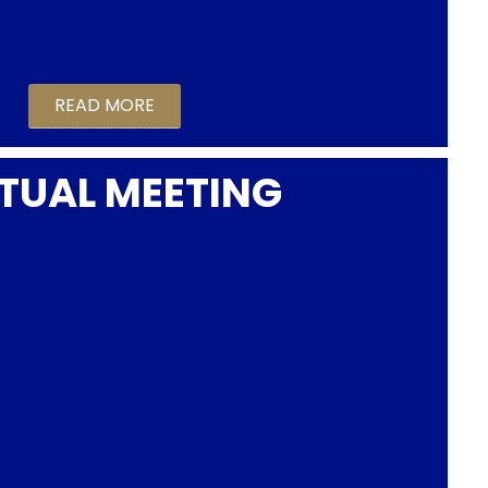
READ MORE
TUAL MEETING