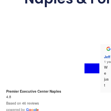
Jef
1 ye
W
e 
jus
t 
mo
Premier Executive Center Naples
ve
4.8
d 
Based on 46 reviews
in 
powered by
G
o
o
g
l
e