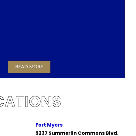
READ MORE
CATIONS
Fort Myers
5237 Summerlin Commons Blvd.