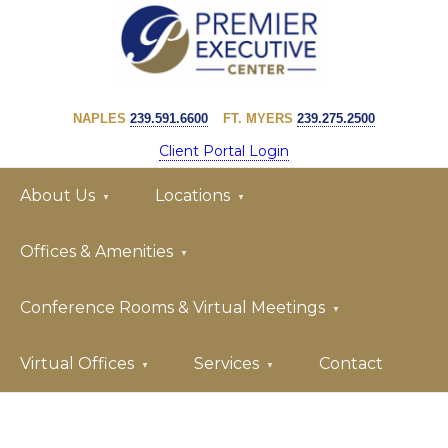
Skip
Skip
to
to
primary
main
PREMIER
navigation
content
EXECUTIVE
NAPLES
239.591.6600
FT. MYERS
239.275.2500
CENTER
Client Portal Login
About Us
Locations
Offices & Amenities
Conference Rooms & Virtual Meetings
Virtual Offices
Services
Contact