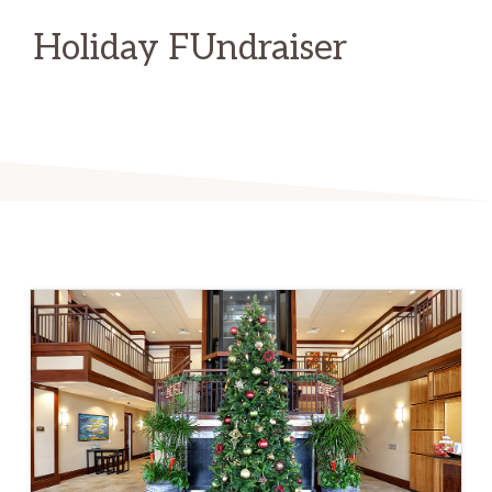
Holiday FUndraiser