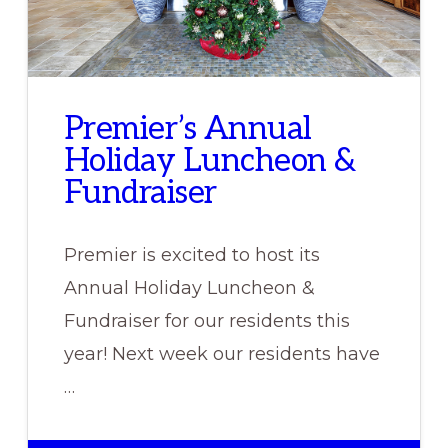
Premier’s Annual
Holiday Luncheon &
Fundraiser
Premier is excited to host its
Annual Holiday Luncheon &
Fundraiser for our residents this
year! Next week our residents have
…