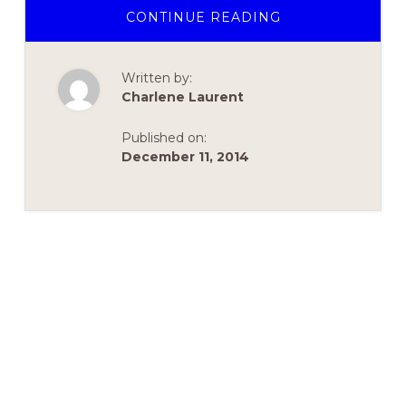
ABOUT
CONTINUE READING
PREMIER’S
ANNUAL
HOLIDAY
LUNCHEON
Written by:
&
FUNDRAISER
Charlene Laurent
Published on:
December 11, 2014