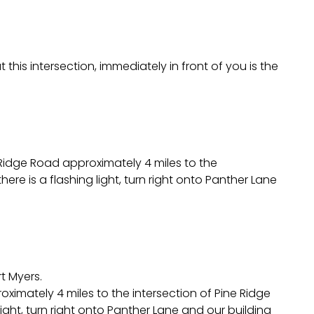
this intersection, immediately in front of you is the
 Ridge Road approximately 4 miles to the
here is a flashing light, turn right onto Panther Lane
t Myers.
oximately 4 miles to the intersection of Pine Ridge
 light, turn right onto Panther Lane and our building