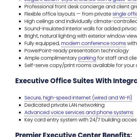
Professional front desk concierge and client gr
Flexible office layouts — from private
single off
High ceilings and individually climate-controlle
Sound-insulated interior walls for added priva
Bright, natural lighting with exterior window vie
Fully equipped,
modern conference rooms
wit
PowerPoint-ready presentation technology
Ample complimentary
parking
for staff and cli
Self-serve copy/print rooms available for you
Executive Office Suites With Integ
Secure, high-speed internet (wired and Wi-Fi)
Dedicated private LAN networking
Advanced voice services and phone systems
Key card entry system with 24/7 building acces
Premier Executive Center Benefits: