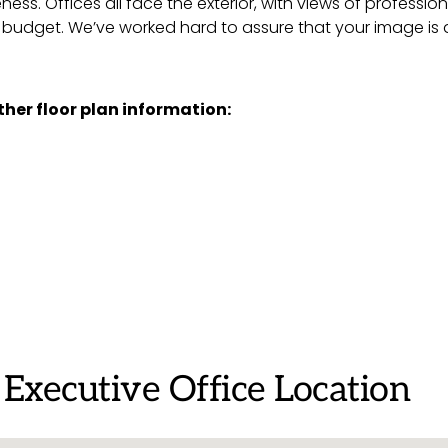
eness. Offices all face the exterior, with views of profes
d budget. We’ve worked hard to assure that your image is a
rther floor plan information:
 Executive Office Location