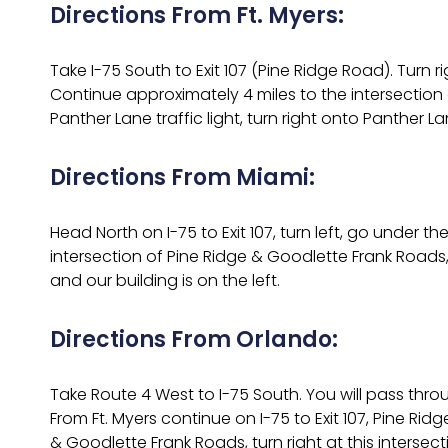
Directions From Ft. Myers:
Take I-75 South to Exit 107 (Pine Ridge Road). Turn r
Continue approximately 4 miles to the intersection o
Panther Lane traffic light, turn right onto Panther L
Directions From Miami:
Head North on I-75 to Exit 107, turn left, go under
intersection of Pine Ridge & Goodlette Frank Roads, t
and our building is on the left.
Directions From Orlando:
Take Route 4 West to I-75 South. You will pass thr
From Ft. Myers continue on I-75 to Exit 107, Pine Ri
& Goodlette Frank Roads, turn right at this intersect