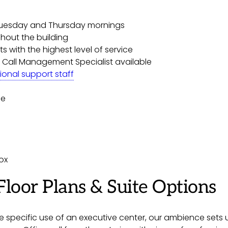
Tuesday and Thursday mornings
hout the building
s with the highest level of service
 Call Management Specialist available
ional support staff
ce
ox
Floor Plans & Suite Options
 specific use of an executive center, our ambience sets us