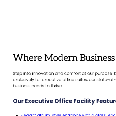
Where Modern Business M
Step into innovation and comfort at our purpose-bu
exclusively for executive office suites, our state-
business needs to thrive.
Our Executive Office Facility Featur
Elegant atrium-style entrance with a glass-enc