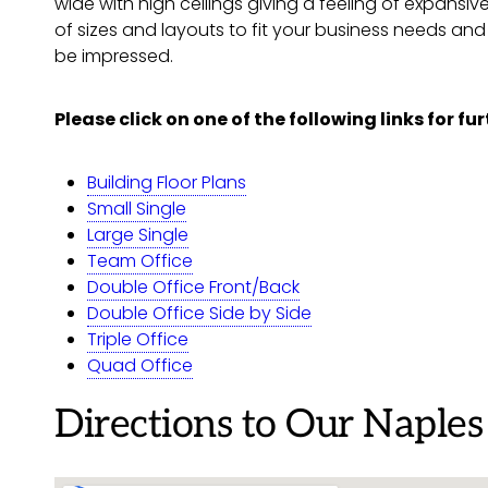
wide with high ceilings giving a feeling of expansiv
of sizes and layouts to fit your business needs an
be impressed.
Please click on one of the following links for fu
Building Floor Plans
Small Single
Large Single
Team Office
Double Office Front/Back
Double Office Side by Side
Triple Office
Quad Office
Directions to Our Naples