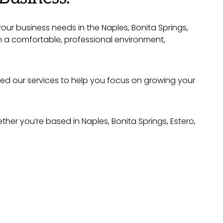
your business needs in the Naples, Bonita Springs,
h a comfortable, professional environment,
ned our services to help you focus on growing your
er you’re based in Naples, Bonita Springs, Estero,