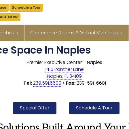
pace
Schedule a Tour
PACE NOW
nities
Conference Rooms & Virtual Meetings
ice Space In Naples
Premier Executive Center – Naples
1415 Panther Lane
Naples, FL 34109
Tel:
239.591.6600
/
Fax:
239-591-6601
Special Offer
Schedule A Tour
Solutions Built Around Your 