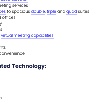
eeting services
ices
to spacious
double
,
triple
and
quad
suites
d offices
cy
ws
h
virtual meeting capabilities
ents
r convenience
rated Technology:
s