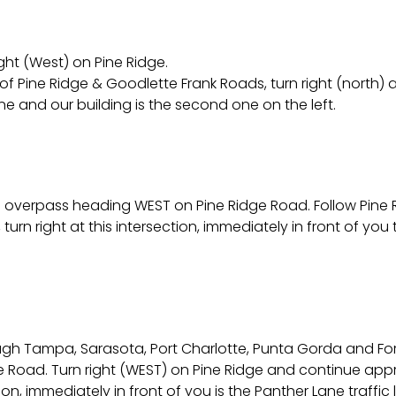
ight (West) on Pine Ridge.
f Pine Ridge & Goodlette Frank Roads, turn right (north) at 
ane and our building is the second one on the left.
 the overpass heading WEST on Pine Ridge Road. Follow Pine
urn right at this intersection, immediately in front of you t
ough Tampa, Sarasota, Port Charlotte, Punta Gorda and For
dge Road. Turn right (WEST) on Pine Ridge and continue appr
ion, immediately in front of you is the Panther Lane traffic