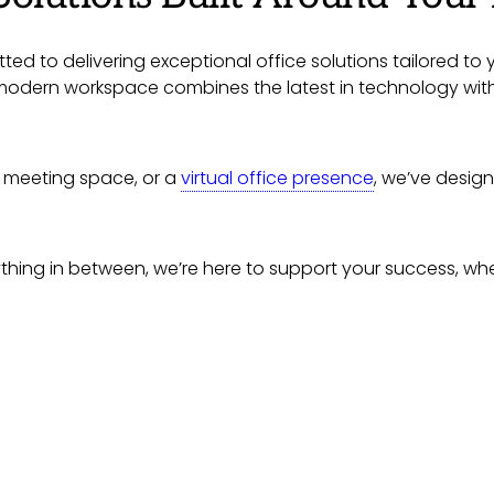
ted to delivering exceptional office solutions tailored to 
, modern workspace combines the latest in technology wit
le meeting space, or a
virtual office presence
, we’ve desig
ing in between, we’re here to support your success, wheth