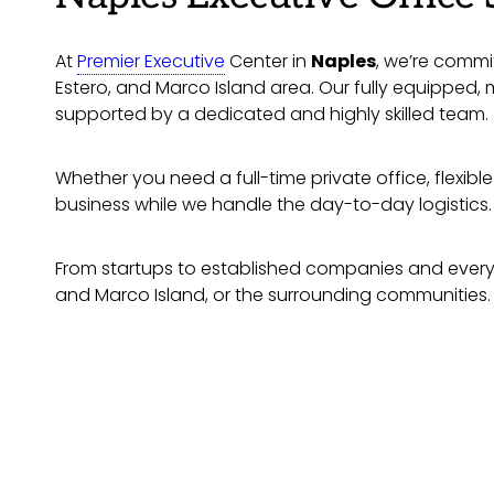
At
Premier Executive
Center in
Naples
, we’re commit
Estero, and Marco Island area. Our fully equipped
supported by a dedicated and highly skilled team.
Whether you need a full-time private office, flexib
business while we handle the day-to-day logistics.
From startups to established companies and everyth
and Marco Island, or the surrounding communities.