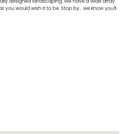
sionally designed landscaping. We have a wide array
s you would wish it to be. Stop by… we know you’ll