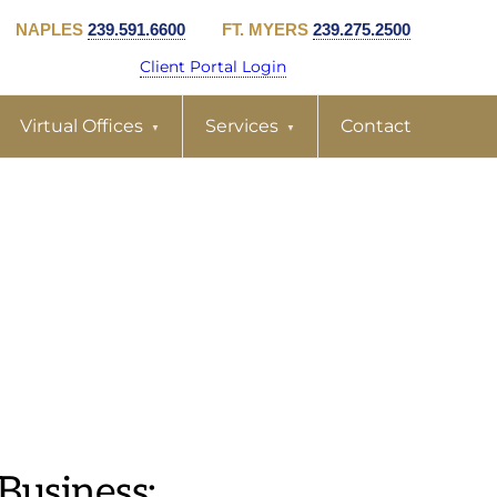
NAPLES
239.591.6600
FT. MYERS
239.275.2500
Client Portal Login
Virtual Offices
Services
Contact
Business: