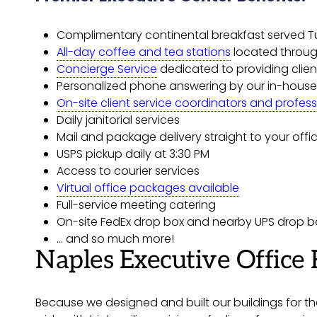
Complimentary continental breakfast served 
All-day coffee and tea stations
located throug
Concierge Service
dedicated to providing client
Personalized phone answering by our in-house
On-site client service coordinators and profess
Daily janitorial services
Mail and package delivery straight to your offi
USPS pickup daily at 3:30 PM
Access to courier services
Virtual office packages available
Full-service meeting catering
On-site FedEx drop box and nearby UPS drop b
… and so much more!
Naples Executive Office 
Because we designed and built our buildings for the