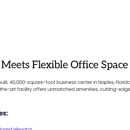
eets Flexible Office Space 
ilt, 40,000-square-foot business center in Naples, Florid
of-the-art facility offers unmatched amenities, cutting-ed
es:
losed elevator