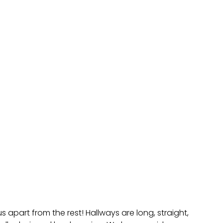
 apart from the rest! Hallways are long, straight,