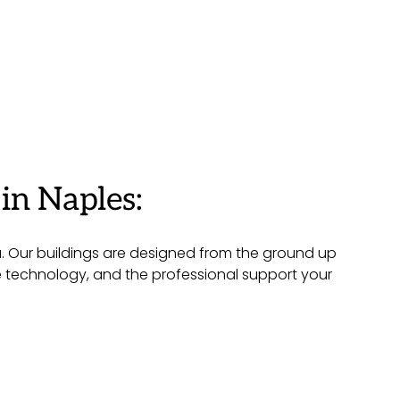
in Naples:
a. Our buildings are designed from the ground up
ge technology, and the professional support your